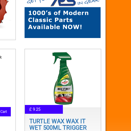
R
£ 9.25
Cart
TURTLE WAX WAX IT
WET 500ML TRIGGER