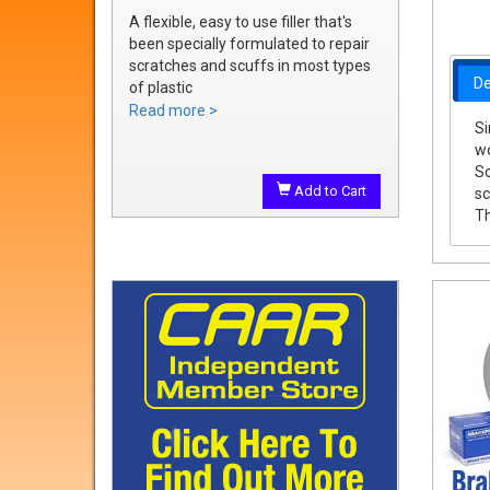
A flexible, easy to use filler that's
been specially formulated to repair
scratches and scuffs in most types
De
of plastic
Easily sanded and shaped to the
Read more >
Si
exact bumper contour
wo
Achieve a smooth, durable repair
So
that's ready to prime
Add to Cart
sc
Th