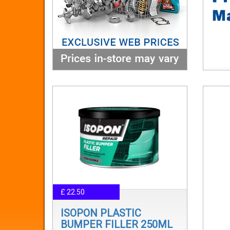
£ 22.50
ISOPON PLASTIC
BUMPER FILLER 250ML