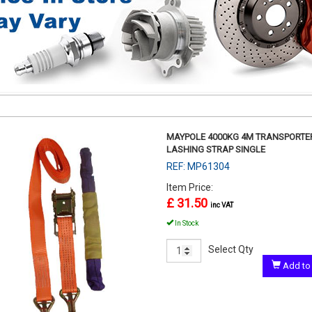
MAYPOLE 4000KG 4M TRANSPORTE
LASHING STRAP SINGLE
REF: MP61304
Item Price:
£ 31.50
inc VAT
In Stock
Select Qty
Add to 