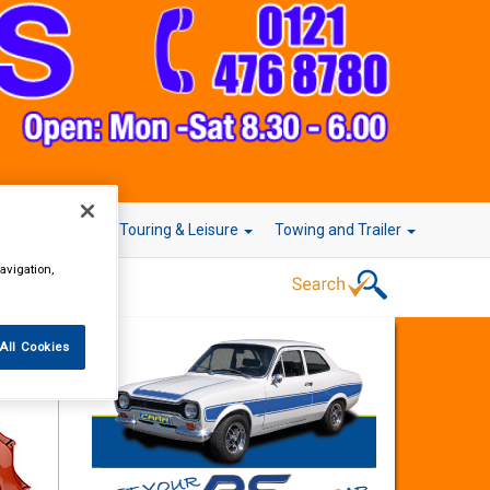
r Technology
Touring & Leisure
Towing and Trailer
avigation,
All Cookies