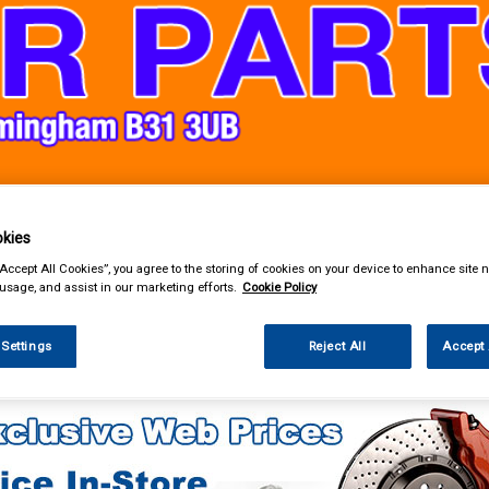
& Power Tools
Workwear
Valeting
Accessories
In Ca
kies
“Accept All Cookies”, you agree to the storing of cookies on your device to enhance site n
 usage, and assist in our marketing efforts.
Cookie Policy
 Settings
Reject All
Accept 
g & Leisure
Tie Downs & Ratchet Straps