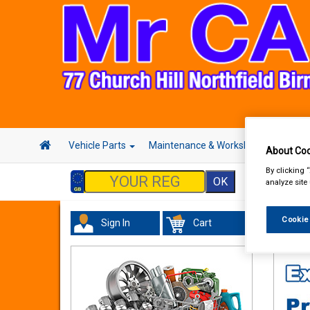
Vehicle Parts
Maintenance & Workshop
Hand 
About Coo
By clicking 
analyze site
Cookie
Sign In
Cart
Tourin