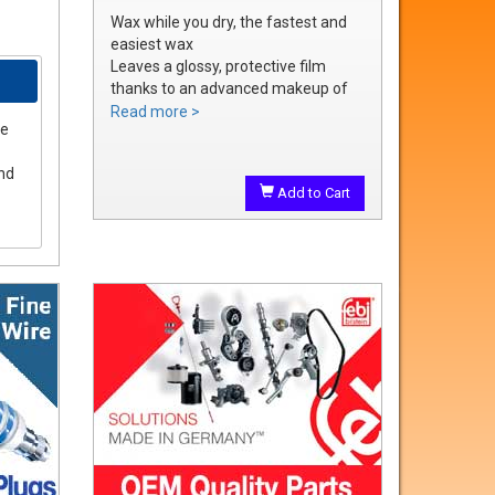
Wax while you dry, the fastest and
easiest wax
Leaves a glossy, protective film
thanks to an advanced makeup of
waxes and polymers
Read more >
le
Water soluble waxes will not streak
in water, provides all the additional
and
shine without adding an additional
Add to Cart
step