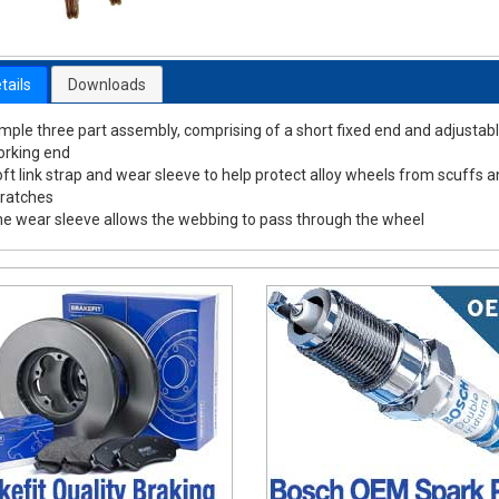
tails
Downloads
mple three part assembly, comprising of a short fixed end and adjustab
rking end
ft link strap and wear sleeve to help protect alloy wheels from scuffs 
ratches
e wear sleeve allows the webbing to pass through the wheel