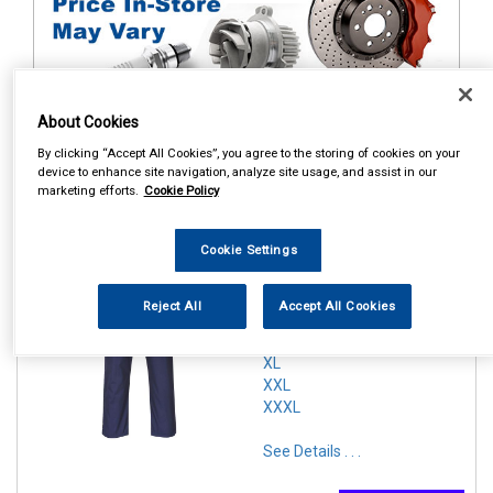
About Cookies
1
Items Per Page
Sort Products
By clicking “Accept All Cookies”, you agree to the storing of cookies on your
device to enhance site navigation, analyze site usage, and assist in our
marketing efforts.
Cookie Policy
REF:n.d.
PORTWEST ZIPPED
Cookie Settings
COVERALL NAVY
SMALL
Reject All
Accept All Cookies
MEDIUM
LARGE
XL
XXL
XXXL
See Details . . .