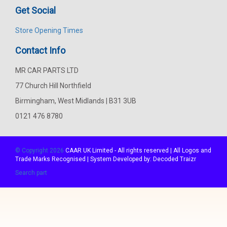
Get Social
Store Opening Times
Contact Info
MR CAR PARTS LTD
77 Church Hill Northfield
Birmingham, West Midlands | B31 3UB
0121 476 8780
© Copyright 2026
CAAR
UK Limited - All rights reserved | All Logos and
Trade Marks Recognised | System Developed by:
Decoded Traizr
Search part