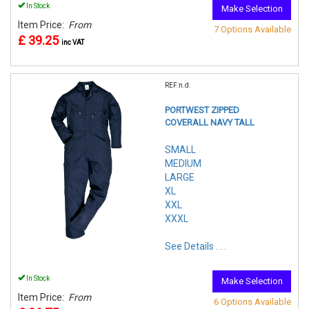
In Stock
Make Selection
Item Price:
From
7 Options Available
£ 39.25
inc VAT
REF:n.d.
PORTWEST ZIPPED
COVERALL NAVY TALL
SMALL
MEDIUM
LARGE
XL
XXL
XXXL
See Details . . .
In Stock
Make Selection
Item Price:
From
6 Options Available