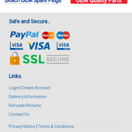
Safe and Secure..
Links
Login
|
Create Account
Delivery Information
Refunds/Returns
Contact Us
Privacy Notice
|
Terms & Conditions