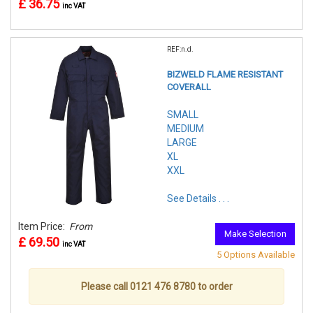
£ 36.75
inc VAT
REF:n.d.
BIZWELD FLAME RESISTANT
COVERALL
SMALL
MEDIUM
LARGE
XL
XXL
See Details . . .
Item Price:
From
Make Selection
£ 69.50
inc VAT
5 Options Available
Please call 0121 476 8780 to order