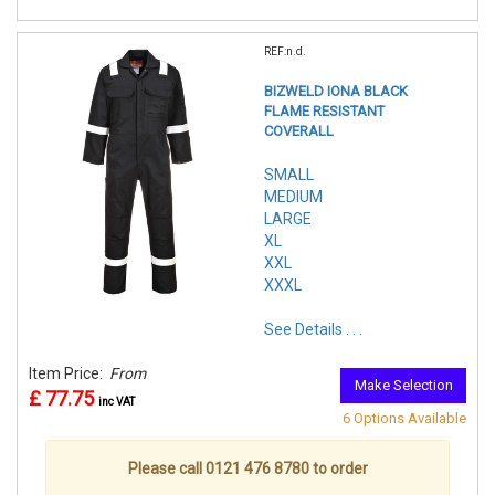
REF:n.d.
BIZWELD IONA BLACK
FLAME RESISTANT
COVERALL
SMALL
MEDIUM
LARGE
XL
XXL
XXXL
See Details . . .
Item Price:
From
Make Selection
£ 77.75
inc VAT
6 Options Available
Please call 0121 476 8780 to order