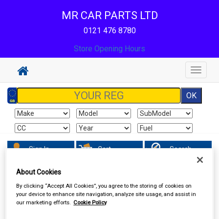
MR CAR PARTS LTD
0121 476 8780
Store Opening Hours
Toggle
navigat
Sign In
Cart
Search
About Cookies
Accessories
Batteries
By clicking “Accept All Cookies”, you agree to the storing of cookies on
your device to enhance site navigation, analyze site usage, and assist in
our marketing efforts.
Cookie Policy