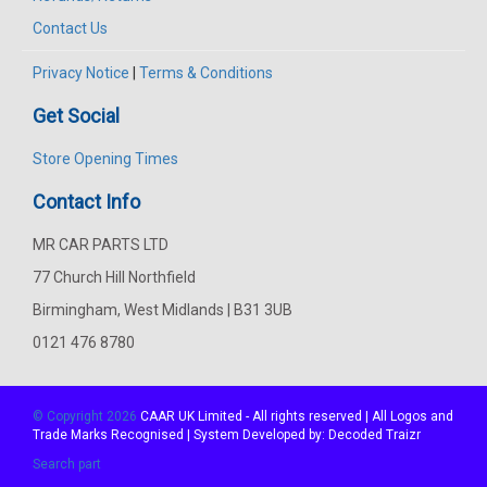
Contact Us
Privacy Notice
|
Terms & Conditions
Get Social
Store Opening Times
Contact Info
MR CAR PARTS LTD
77 Church Hill Northfield
Birmingham, West Midlands | B31 3UB
0121 476 8780
© Copyright 2026
CAAR
UK Limited - All rights reserved | All Logos and
Trade Marks Recognised | System Developed by:
Decoded Traizr
Search part