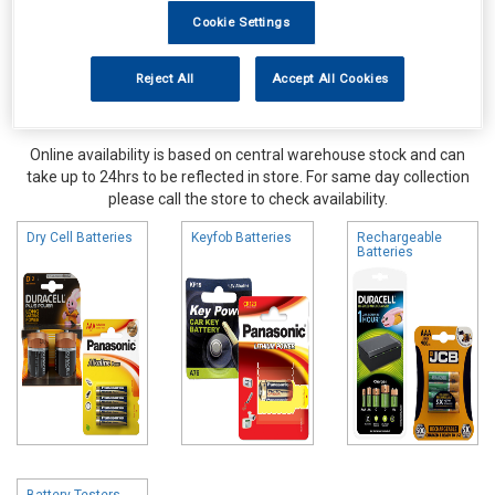
Cookie Settings
Reject All
Accept All Cookies
Online availability is based on central warehouse stock and can
take up to 24hrs to be reflected in store. For same day collection
please call the store to check availability.
Dry Cell Batteries
Keyfob Batteries
Rechargeable
Batteries
Battery Testers