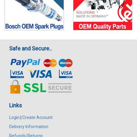
Safe and Secure..
Links
Login
|
Create Account
Delivery Information
Refunds/Returns