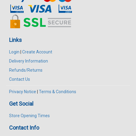
Links
Login
|
Create Account
Delivery Information
Refunds/Returns
Contact Us
Privacy Notice
|
Terms & Conditions
Get Social
Store Opening Times
Contact Info