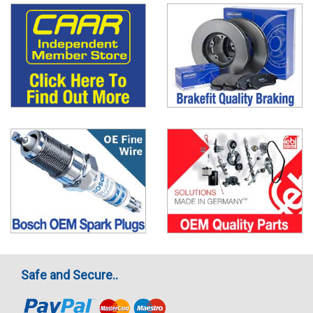
Safe and Secure..