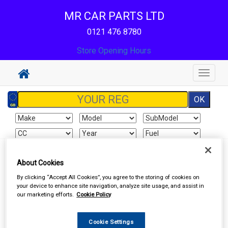
MR CAR PARTS LTD
0121 476 8780
Store Opening Hours
Toggle
navigat
Sign In
Cart
Search
About Cookies
By clicking “Accept All Cookies”, you agree to the storing of cookies on
Accessories
Carpet & Mats
your device to enhance site navigation, analyze site usage, and assist in
our marketing efforts.
Cookie Policy
Cookie Settings