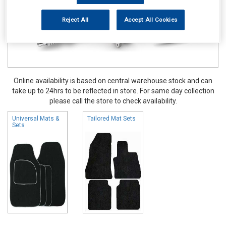
Reject All
Accept All Cookies
Online availability is based on central warehouse stock and can
take up to 24hrs to be reflected in store. For same day collection
please call the store to check availability.
Universal Mats &
Tailored Mat Sets
Sets