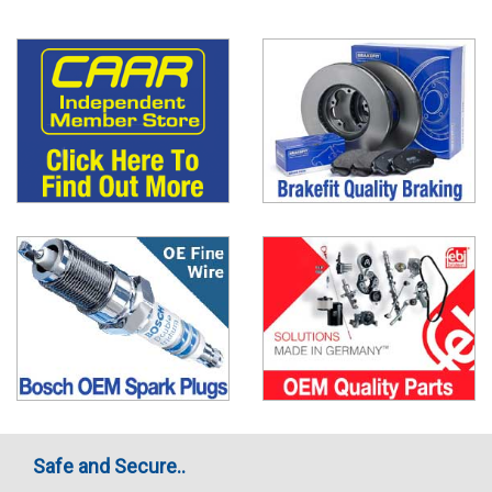
Safe and Secure..