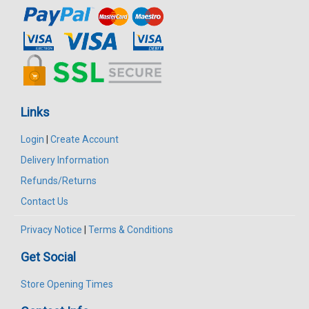
Links
Login
|
Create Account
Delivery Information
Refunds/Returns
Contact Us
Privacy Notice
|
Terms & Conditions
Get Social
Store Opening Times