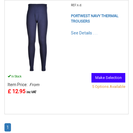
REF:n.d.
PORTWEST NAVY THERMAL
TROUSERS
See Details . . .
In Stock
Make Selection
Item Price:
From
5 Options Available
£ 12.95
inc VAT
1