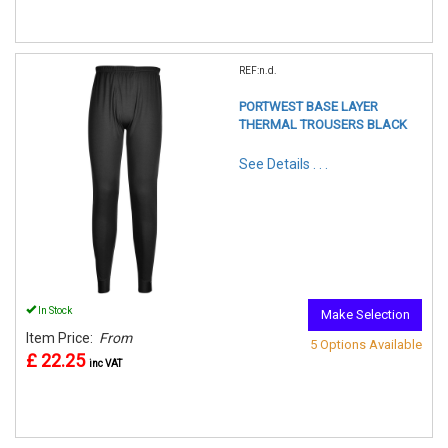
REF:n.d.
PORTWEST BASE LAYER
THERMAL TROUSERS BLACK
See Details . . .
In Stock
Make Selection
Item Price:
From
5 Options Available
£ 22.25
inc VAT