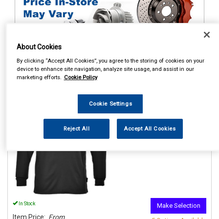
About Cookies
By clicking “Accept All Cookies”, you agree to the storing of cookies on your
1
Items Per Page
Sort Products
device to enhance site navigation, analyze site usage, and assist in our
marketing efforts.
Cookie Policy
REF:n.d.
Cookie Settings
PORTWEST THERMAL BASE
LAYER TOP BLACK
Reject All
Accept All Cookies
See Details . . .
In Stock
Make Selection
Item Price:
From