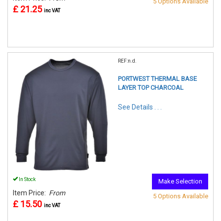
5 Options Available
£ 21.25
inc VAT
REF:n.d.
PORTWEST THERMAL BASE
LAYER TOP CHARCOAL
See Details . . .
In Stock
Make Selection
Item Price:
From
5 Options Available
£ 15.50
inc VAT