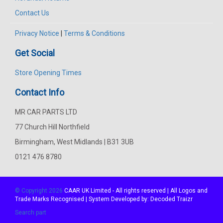
Contact Us
Privacy Notice
|
Terms & Conditions
Get Social
Store Opening Times
Contact Info
MR CAR PARTS LTD
77 Church Hill Northfield
Birmingham, West Midlands | B31 3UB
0121 476 8780
© Copyright 2026
CAAR
UK Limited - All rights reserved | All Logos and
Trade Marks Recognised | System Developed by:
Decoded Traizr
Search part