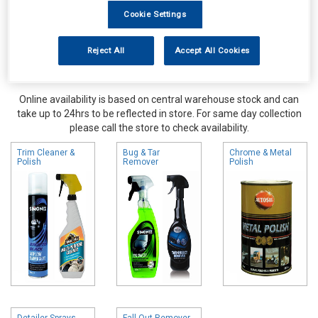
Cookie Settings
Reject All
Accept All Cookies
Online availability is based on central warehouse stock and can
take up to 24hrs to be reflected in store. For same day collection
please call the store to check availability.
Trim Cleaner &
Bug & Tar
Chrome & Metal
Polish
Remover
Polish
Detailer Sprays
Fall Out Remover