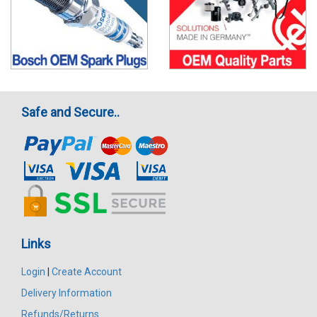
Safe and Secure..
Links
Login
|
Create Account
Delivery Information
Refunds/Returns