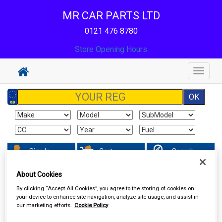
MR CAR PARTS LTD
0121 476 8780
Store Opening Hours
Toggle
navigat
Sign In
Cart
Search
About Cookies
Valeting
Exterior Products
By clicking “Accept All Cookies”, you agree to the storing of cookies on
your device to enhance site navigation, analyze site usage, and assist in
our marketing efforts.
Cookie Policy