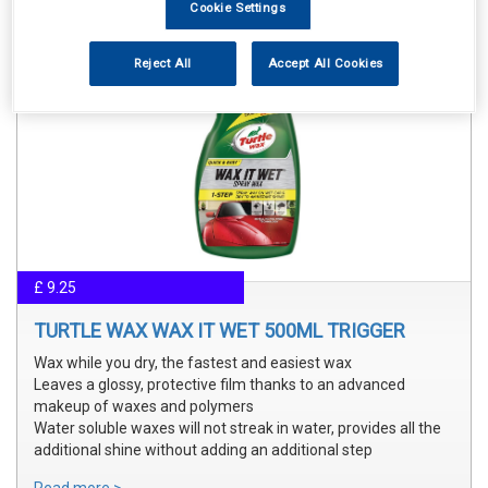
Cookie Settings
Reject All
Accept All Cookies
£ 9.25
TURTLE WAX WAX IT WET 500ML TRIGGER
Wax while you dry, the fastest and easiest wax
Leaves a glossy, protective film thanks to an advanced
makeup of waxes and polymers
Water soluble waxes will not streak in water, provides all the
additional shine without adding an additional step