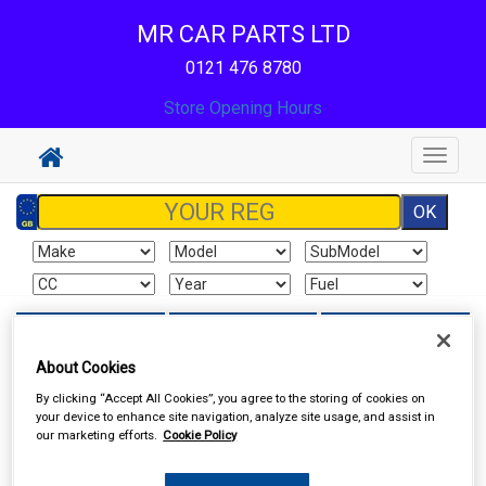
MR CAR PARTS LTD
0121 476 8780
Store Opening Hours
Toggle
navigat
Sign In
Cart
Search
About Cookies
Sorry product cannot be found
By clicking “Accept All Cookies”, you agree to the storing of cookies on
your device to enhance site navigation, analyze site usage, and assist in
our marketing efforts.
Cookie Policy