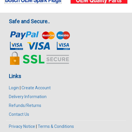
Safe and Secure..
Links
Login
|
Create Account
Delivery Information
Refunds/Returns
Contact Us
Privacy Notice
|
Terms & Conditions