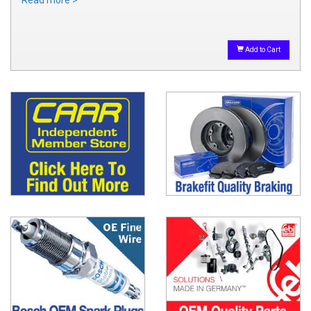
Read more >
Add to Cart