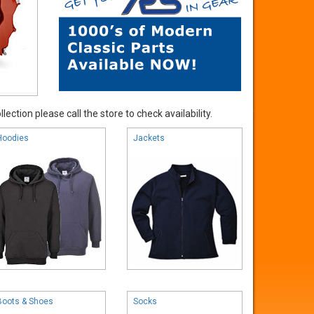
ection please call the store to check availability.
Hoodies
Jackets
Boots & Shoes
Socks