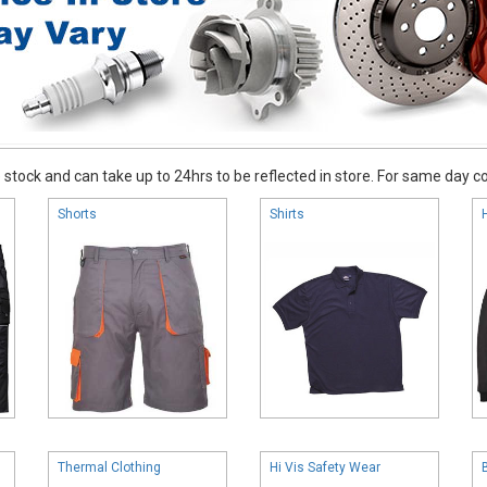
stock and can take up to 24hrs to be reflected in store. For same day coll
Shorts
Shirts
Thermal Clothing
Hi Vis Safety Wear