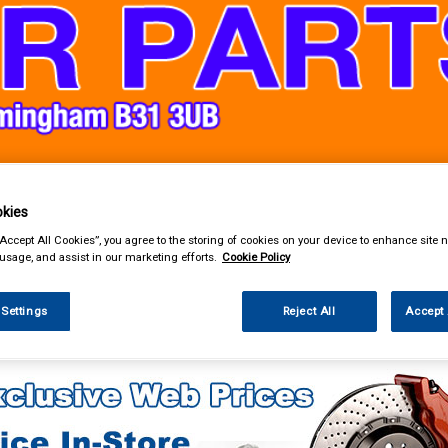
& Power Tools
Workwear
Valeting
Accessories
In Ca
kies
“Accept All Cookies”, you agree to the storing of cookies on your device to enhance site n
 usage, and assist in our marketing efforts.
Cookie Policy
 Settings
Reject All
Accept 
lothing & Footwear